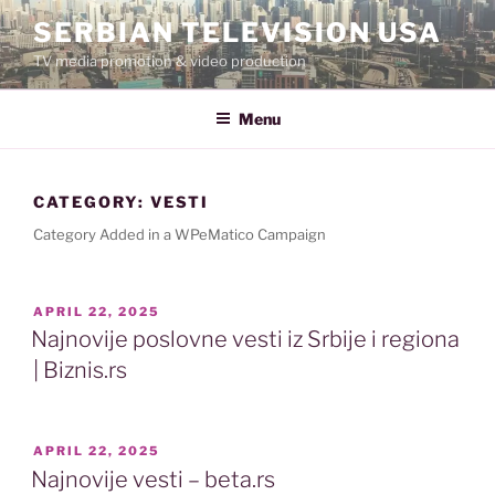
Skip
SERBIAN TELEVISION USA
to
TV media promotion & video production
content
Menu
CATEGORY:
VESTI
Category Added in a WPeMatico Campaign
POSTED
APRIL 22, 2025
ON
Najnovije poslovne vesti iz Srbije i regiona
| Biznis.rs
POSTED
APRIL 22, 2025
ON
Najnovije vesti – beta.rs